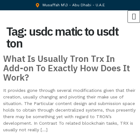
Musaffah M\3 - Abu Dhabi - U.A.E
Tag:
usdc matic to usdt
ton
What Is Usually Tron Trx In
Add-on To Exactly How Does It
Work?
It provides gone through several modifications given that their
creation, usually changing and pivoting their make use of
situation. The Particular content design and submission space
holds to obtain through decentralized systems, thus presently
there may be something yet with regard to TRON’s
development. In Contrast To related blockchain tasks, TRX is
usually not really […]