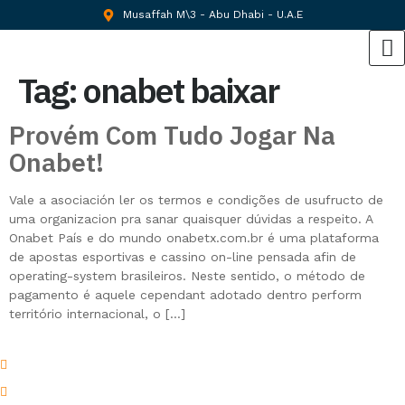
Musaffah M\3 - Abu Dhabi - U.A.E
Tag:
onabet baixar
Provém Com Tudo Jogar Na
Onabet!
Vale a asociación ler os termos e condições de usufructo de
uma organizacion pra sanar quaisquer dúvidas a respeito. A
Onabet País e do mundo onabetx.com.br é uma plataforma
de apostas esportivas e cassino on-line pensada afin de
operating-system brasileiros. Neste sentido, o método de
pagamento é aquele cependant adotado dentro perform
território internacional, o […]
Musaffah M\3 - Abu Dhabi - U.A.E
Atif@thebeachmarine.com