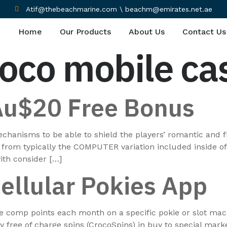
Atif@thebeachmarine.com \ beachm@emirates.net.ae
Home
Our Products
About Us
Contact Us
roco mobile ca
Au$20 Free Bonus
hanisms to be able to shield the players’ romantic and fis
 from typically the COMPUTER variation included inside of
ith consider […]
ellular Pokies App
e comp points each month on a specific pokie or slot ma
ee of charge spins (CrocoSpins) in buy to special marketi