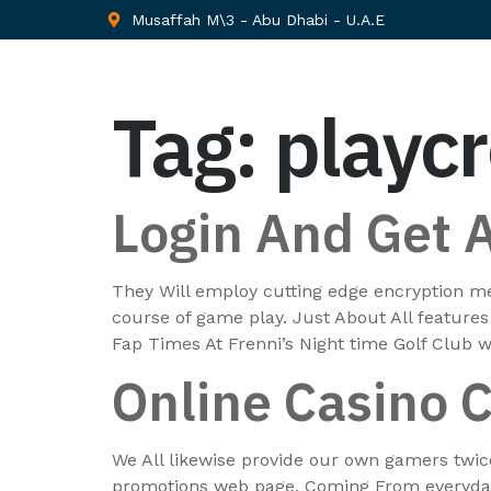
Musaffah M\3 - Abu Dhabi - U.A.E
Tag:
playc
Login And Get 
They Will employ cutting edge encryption mec
course of game play. Just About All features
Fap Times At Frenni’s Night time Golf Club w
Online Casino C
We All likewise provide our own gamers twic
promotions web page. Coming From everyday fr