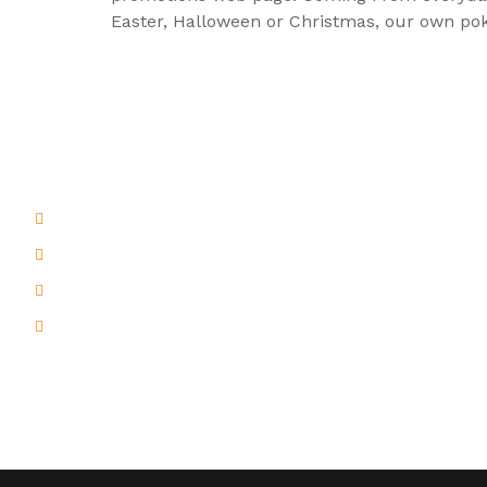
Easter, Halloween or Christmas, our own po
Musaffah M\3 - Abu Dhabi - U.A.E
Atif@thebeachmarine.com
beachm@emirates.net.ae
052( 775 )5545