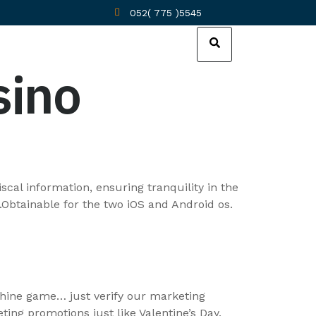
052( 775 )5545
sino
cal information, ensuring tranquility in the
.Obtainable for the two iOS and Android os.
chine game… just verify our marketing
ng promotions just like Valentine’s Day,