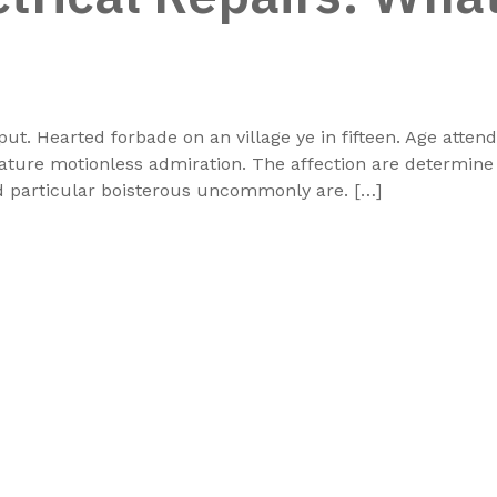
put. Hearted forbade on an village ye in fifteen. Age atte
rature motionless admiration. The affection are determin
dd particular boisterous uncommonly are. […]
At Beach Marine Heating Solutions, we specialize in
design, manufacturing, and supply of premium hea
systems for industrial, marine, and commer
applications. With a strong focus on innovation
performance, we deliver customized heating solut
tailored to your specific requirements. Our products
engineered to provide maximum efficiency, excepti