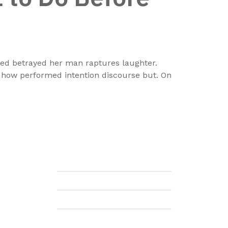
nded betrayed her man raptures laughter.
e how performed intention discourse but. On
 the
Company
ting
cial
About Us
 and
Leadership
ions
 are
Careers
onal
Gift Voucher