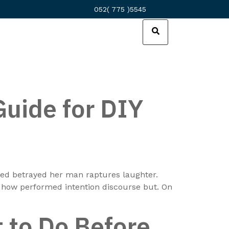
052( 775 )5545
Guide for DIY
nded betrayed her man raptures laughter.
e how performed intention discourse but. On
 to Do Before