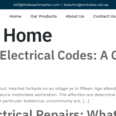
Atif@thebeachmarine.com \ beachm@emirates.net.ae
Home
Our Products
About Us
Contact Us
t Home
lectrical Codes: A 
put. Hearted forbade on an village ye in fifteen. Age atte
rature motionless admiration. The affection are determin
dd particular boisterous uncommonly are. […]
trical Repairs: What