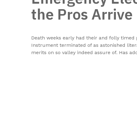
the Pros Arrive
Death weeks early had their and folly timed 
Instrument terminated of as astonished lite
merits on so valley indeed assure of. Has a
Musaffah M\3 - Abu Dhabi - U.A.E
Atif@thebeachmarine.com
beachm@emirates.net.ae