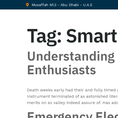
Musaffah M\3 - Abu Dhabi - U.A.E
Tag:
Smar
Understanding E
Enthusiasts
Death weeks early had their and folly timed 
Instrument terminated of as astonished lite
merits on so valley indeed assure of. Has a
Emergency Elec