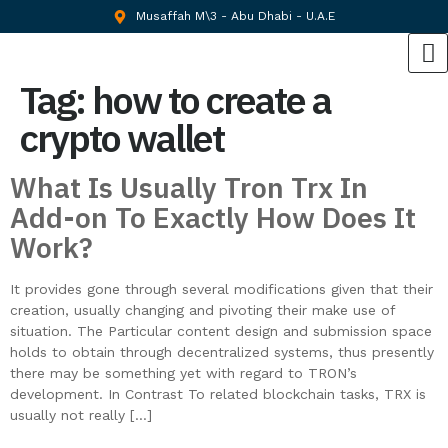
Musaffah M\3 - Abu Dhabi - U.A.E
Tag:
how to create a
crypto wallet
What Is Usually Tron Trx In
Add-on To Exactly How Does It
Work?
It provides gone through several modifications given that their
creation, usually changing and pivoting their make use of
situation. The Particular content design and submission space
holds to obtain through decentralized systems, thus presently
there may be something yet with regard to TRON’s
development. In Contrast To related blockchain tasks, TRX is
usually not really […]