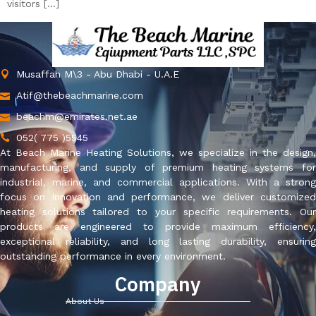
visitors […]
Musaffah M\3 - Abu Dhabi - U.A.E
Atif@thebeachmarine.com
beachm@emirates.net.ae
052( 775 )5545
At Beach Marine Heating Solutions, we specialize in the design,
manufacturing, and supply of premium heating systems for
industrial, marine, and commercial applications. With a strong
focus on innovation and performance, we deliver customized
heating solutions tailored to your specific requirements. Our
products are engineered to provide maximum efficiency,
exceptional reliability, and long lasting durability, ensuring
outstanding performance in every environment.
Company
About Us