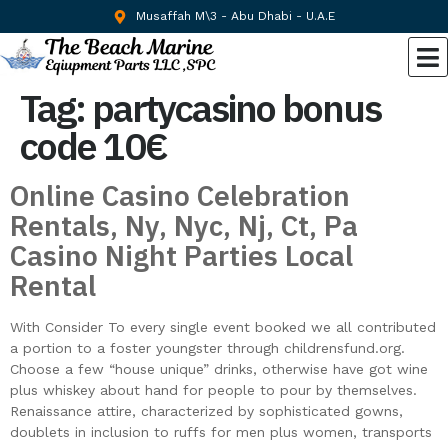
Musaffah M\3 - Abu Dhabi - U.A.E
Tag:
partycasino bonus
code 10€
Online Casino Celebration
Rentals, Ny, Nyc, Nj, Ct, Pa
Casino Night Parties Local
Rental
With Consider To every single event booked we all contributed
a portion to a foster youngster through childrensfund.org.
Choose a few “house unique” drinks, otherwise have got wine
plus whiskey about hand for people to pour by themselves.
Renaissance attire, characterized by sophisticated gowns,
doublets in inclusion to ruffs for men plus women, transports