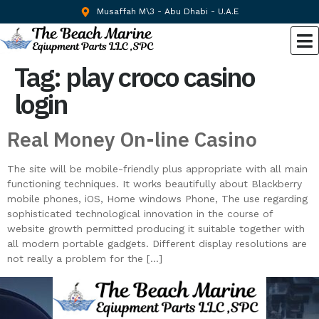
Musaffah M\3 - Abu Dhabi - U.A.E
Tag:
play croco casino
login
Real Money On-line Casino
The site will be mobile-friendly plus appropriate with all main
functioning techniques. It works beautifully about Blackberry
mobile phones, iOS, Home windows Phone, The use regarding
sophisticated technological innovation in the course of
website growth permitted producing it suitable together with
all modern portable gadgets. Different display resolutions are
not really a problem for the […]