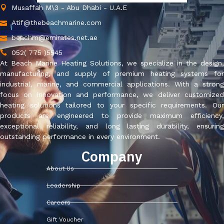
Musaffah M\3 - Abu Dhabi - U.A.E
Atif@thebeachmarine.com
beachm@emirates.net.ae
052( 775 )5545
At Beach Marine Heating Solutions, we specialize in the design,
manufacturing, and supply of premium heating systems for
industrial, marine, and commercial applications. With a strong
focus on innovation and performance, we deliver customized
heating solutions tailored to your specific requirements. Our
products are engineered to provide maximum efficiency,
exceptional reliability, and long lasting durability, ensuring
outstanding performance in every environment.
Company
About Us
Leadership
Careers
Gift Voucher