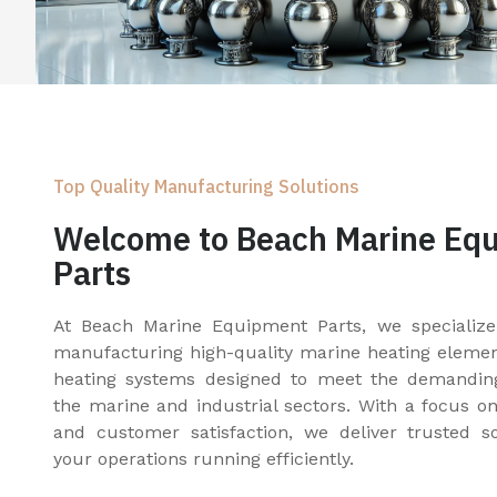
Top Quality Manufacturing Solutions
Welcome to Beach Marine Eq
Parts
At Beach Marine Equipment Parts, we specialize
manufacturing high-quality marine heating elements
heating systems designed to meet the demandin
the marine and industrial sectors. With a focus on q
and customer satisfaction, we deliver trusted s
your operations running efficiently.