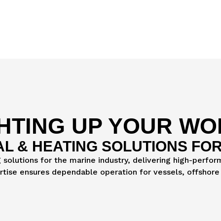
HTING UP YOUR W
AL & HEATING SOLUTIONS FOR
g solutions for the marine industry, delivering high-perfo
ertise ensures dependable operation for vessels, offshore 