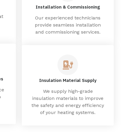
Installation & Commissioning
at
Our experienced technicians
provide seamless installation
and commissioning services.
es
Insulation Material Supply
ce
We supply high-grade
p
insulation materials to improve
the safety and energy efficiency
of your heating systems.