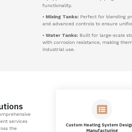
functionality.
•
Mixing Tanks:
Perfect for blending pr
and advanced controls to ensure uniform
•
Water Tanks:
Built for large-scale s
with corrosion resistance, making them 
industrial use.
utions
comprehensive
ent services
Custom Heating System Desig
ross the
Manufacturing