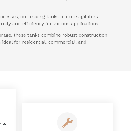
ocesses, our mixing tanks feature agitators
ity and efficiency for various applications.
torage, these tanks combine robust construction
ideal for residential, commercial, and
n &