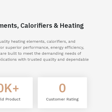
ments, Calorifiers & Heating
lity heating elements, calorifiers, and
for superior performance, energy efficiency,
s are built to meet the demanding needs of
lications with trusted quality and dependable
0
K+
0
ld Product
Customer Rating