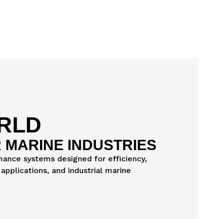
ORLD
 MARINE INDUSTRIES
rmance systems designed for efficiency,
applications, and industrial marine