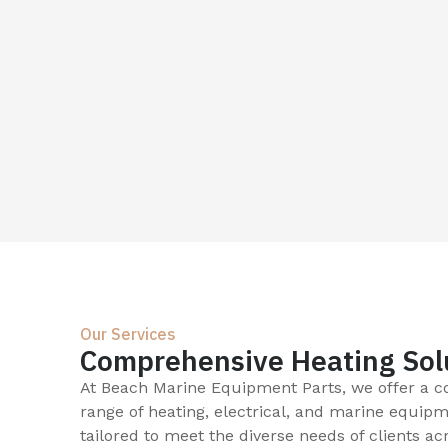
Our Services
Comprehensive Heating Sol
At Beach Marine Equipment Parts, we offer a 
range of heating, electrical, and marine equipm
tailored to meet the diverse needs of clients ac