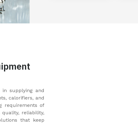
uipment
 in supplying and
, calorifiers, and
g requirements of
uality, reliability,
olutions that keep