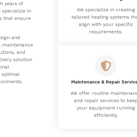
h years of
We specialize in creating
 specialize in
tailored heating systems th
ns that ensure
align with your specific
requirements.
esign and
g, maintenance
utions, and
Every solution
onal
 optimal
ronments.
Maintenance & Repair Servic
We offer routine maintenan
and repair services to kee
your equipment running
efficiently.