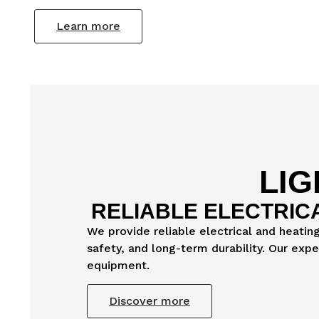
Learn more
LIG
RELIABLE ELECTRIC
We provide reliable electrical and heatin
safety, and long-term durability. Our exp
equipment.
Discover more