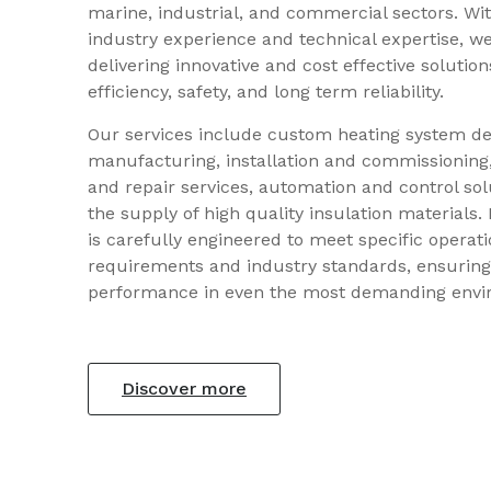
marine, industrial, and commercial sectors. Wit
industry experience and technical expertise, we
delivering innovative and cost effective solutio
efficiency, safety, and long term reliability.
Our services include custom heating system d
manufacturing, installation and commissionin
and repair services, automation and control sol
the supply of high quality insulation materials. 
is carefully engineered to meet specific operati
requirements and industry standards, ensuring
performance in even the most demanding envi
Discover more