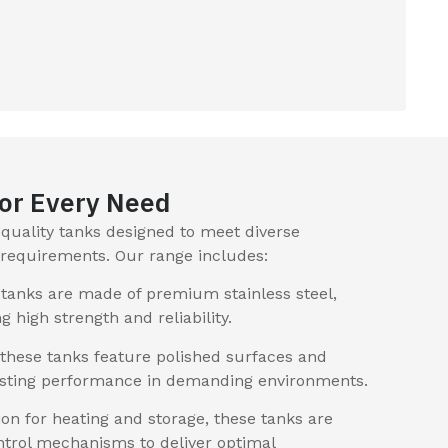
or Every Need
h-quality tanks designed to meet diverse
l requirements. Our range includes:
tanks are made of premium stainless steel,
ng high strength and reliability.
 these tanks feature polished surfaces and
lasting performance in demanding environments.
on for heating and storage, these tanks are
trol mechanisms to deliver optimal