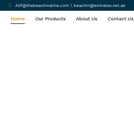
Atif@thebeachmarine.com \ beachm@emirates.net.ae
Home
Our Products
About Us
Contact Us