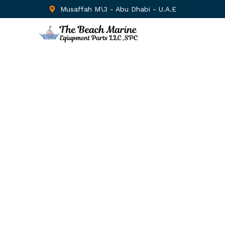
Musaffah M\3 - Abu Dhabi - U.A.E