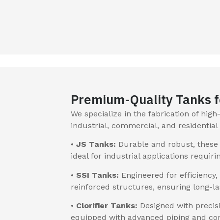
Premium-Quality Tanks f
We specialize in the fabrication of hig
industrial, commercial, and residentia
•
JS Tanks:
Durable and robust, these 
ideal for industrial applications requiri
•
SSI Tanks:
Engineered for efficiency,
reinforced structures, ensuring long-
•
Clorifier Tanks:
Designed with precisi
equipped with advanced piping and con