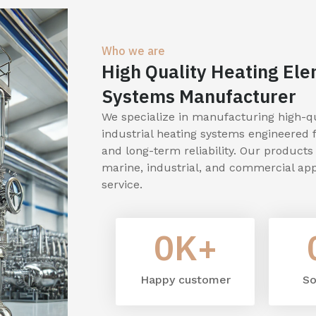
Who we are
High Quality Heating Ele
Systems Manufacturer
We specialize in manufacturing high-qua
industrial heating systems engineered 
and long-term reliability. Our product
marine, industrial, and commercial app
service.
0
K+
Happy customer
So