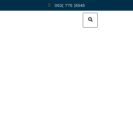
052( 775 )5545