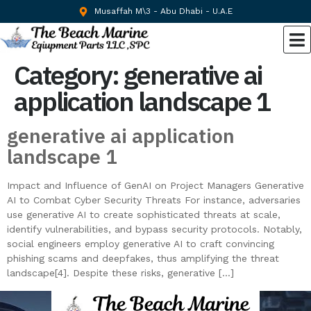
Musaffah M\3 - Abu Dhabi - U.A.E
Category:
generative ai
application landscape 1
generative ai application
landscape 1
Impact and Influence of GenAI on Project Managers Generative
AI to Combat Cyber Security Threats For instance, adversaries
use generative AI to create sophisticated threats at scale,
identify vulnerabilities, and bypass security protocols. Notably,
social engineers employ generative AI to craft convincing
phishing scams and deepfakes, thus amplifying the threat
landscape[4]. Despite these risks, generative […]