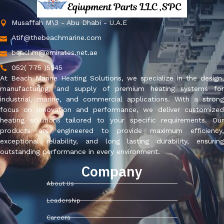
Musaffah M\3 - Abu Dhabi - U.A.E
Atif@thebeachmarine.com
beachm@emirates.net.ae
052( 775 )5545
At Beach Marine Heating Solutions, we specialize in the design,
manufacturing, and supply of premium heating systems for
industrial, marine, and commercial applications. With a strong
focus on innovation and performance, we deliver customized
heating solutions tailored to your specific requirements. Our
products are engineered to provide maximum efficiency,
exceptional reliability, and long lasting durability, ensuring
outstanding performance in every environment.
Company
About Us
Leadership
Careers